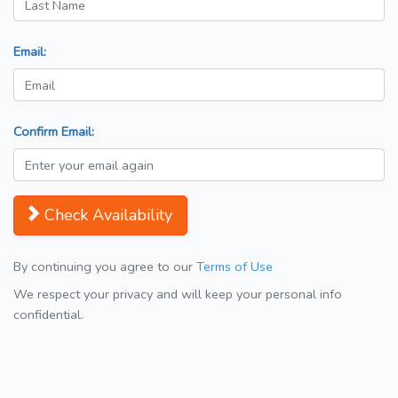
Email:
Confirm Email:
Check Availability
By continuing you agree to our
Terms of Use
We respect your privacy and will keep your personal info
confidential.