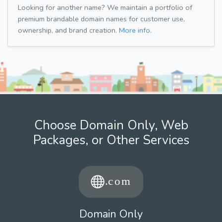
Looking for another name? We maintain a portfolio of
premium brandable domain names for customer use,
ownership, and brand creation.
More info.
Choose Domain Only, Web
Packages, or Other Services
Domain Only