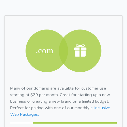
Many of our domains are available for customer use
starting at $29 per month. Great for starting up a new
business or creating a new brand on a limited budget.
Perfect for pairing with one of our monthly
e-Inclusive
Web Packages.