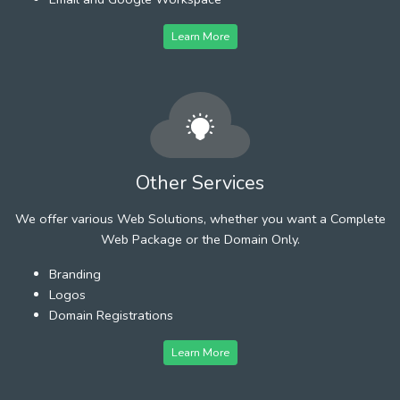
Learn More
Other Services
We offer various Web Solutions, whether you want a Complete
Web Package or the Domain Only.
Branding
Logos
Domain Registrations
Learn More