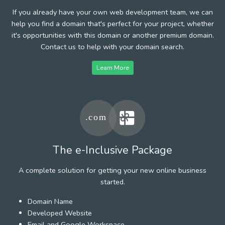
If you already have your own web development team, we can
help you find a domain that's perfect for your project, whether
it's opportunities with this domain or another premium domain.
Contact us to help with your domain search.
Learn More
The e-Inclusive Package
A complete solution for getting your new online business
started.
Domain Name
Developed Website
Email and Google Workspace