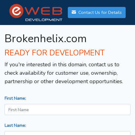
Contact Us for Details
Brokenhelix.com
READY FOR DEVELOPMENT
If you're interested in this domain, contact us to
check availability for customer use, ownership,
partnership or other development opportunities.
First Name:
Last Name: